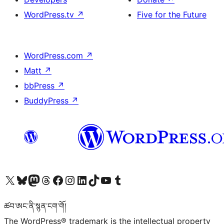
WordPress.tv
↗
Five for the Future
WordPress.com
↗
Matt
↗
bbPress
↗
BuddyPress
↗
Visit our X (formerly Twitter) account
Visit our Bluesky account
Visit our Mastodon account
Visit our Threads account
Visit our Facebook page
Visit our Instagram account
Visit our LinkedIn account
Visit our TikTok account
Visit our YouTube channel
Visit our Tumblr account
ཚབ་ཨང་ནི་སྙན་ངག་གོ།
The WordPress® trademark is the intellectual property