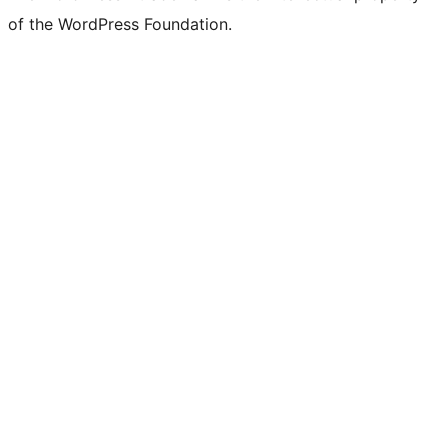
of the WordPress Foundation.