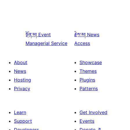
སྔོན་མ།
Event
རྗེས་མ།
News
Managerial Service
Access
About
Showcase
News
Themes
Hosting
Plugins
Privacy
Patterns
Learn
Get Involved
Support
Events
Developers
Donate
↗