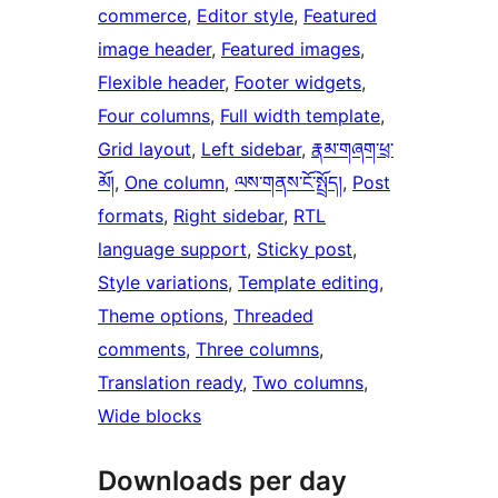
commerce
, 
Editor style
, 
Featured
image header
, 
Featured images
, 
Flexible header
, 
Footer widgets
, 
Four columns
, 
Full width template
, 
Grid layout
, 
Left sidebar
, 
རྣམ་གཞག་ཕྲ་
མོ།
, 
One column
, 
ལས་གནས་ངོ་སྤྲོད།
, 
Post
formats
, 
Right sidebar
, 
RTL
language support
, 
Sticky post
, 
Style variations
, 
Template editing
, 
Theme options
, 
Threaded
comments
, 
Three columns
, 
Translation ready
, 
Two columns
, 
Wide blocks
Downloads per day