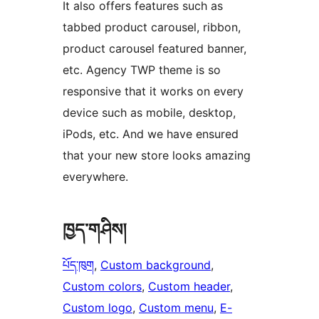
It also offers features such as
tabbed product carousel, ribbon,
product carousel featured banner,
etc. Agency TWP theme is so
responsive that it works on every
device such as mobile, desktop,
iPods, etc. And we have ensured
that your new store looks amazing
everywhere.
ཁྱད་གཤིས།
པོད་ཁུག
, 
Custom background
, 
Custom colors
, 
Custom header
, 
Custom logo
, 
Custom menu
, 
E-