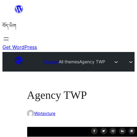
Skip
to
བོད་ཡིག
content
Get WordPress
Themes
All themes
Agency TWP
Agency TWP
Wptexture