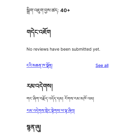
སྒྲིག་འཇུག་བྱས་ཚད:
40+
གདེང་འཇོག
No reviews have been submitted yet.
reviews
ངའི་མཆན་ཁ་སྣོན།
See all
རམ་འདེགས།
གང་ཞིག་བརྗོད་འདོད་དམ། རོགས་རམ་མཁོ་འམ།
རམ་འདེགས་གླེང་སྟེགས་ལ་ལྟ་ཞིབ།
སྙན་ཞུ།