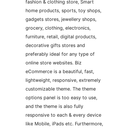
fashion & clothing store, Smart
home products, sports, toy shops,
gadgets stores, jewellery shops,
grocery, clothing, electronics,
furniture, retail, digital products,
decorative gifts stores and
preferably ideal for any type of
online store websites. Biz
eCommerce is a beautiful, fast,
lightweight, responsive, extremely
customizable theme. The theme
options panel is too easy to use,
and the theme is also fully
responsive to each & every device
like Mobile, iPads etc. Furthermore,