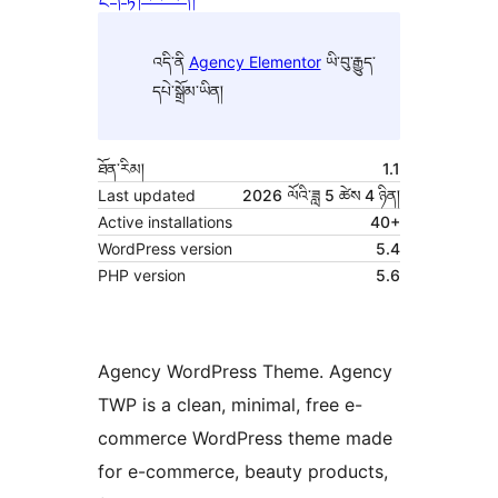
འདི་ནི
Agency Elementor
ཡི་བུ་རྒྱུད་
དཔེ་སྒྲོམ་ཡིན།
ཐོན་རིམ།
1.1
Last updated
2026 ལོའི་ཟླ 5 ཚེས 4 ཉིན།
Active installations
40+
WordPress version
5.4
PHP version
5.6
Agency WordPress Theme. Agency
TWP is a clean, minimal, free e-
commerce WordPress theme made
for e-commerce, beauty products,