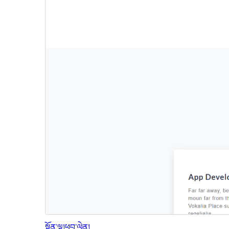
སྔོན་ལྟ།
ཕབ་ལེན།