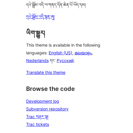
དཔེ་སྒྲོམ་འདི་ལ་གནད་དོན་ཆེན་པོ་ཡོད་དམ།
དཔེ་སྒྲོམ་འདི་སྙན་ཞུ།
ཡིག་སྒྱུར།
This theme is available in the following
languages:
English (US)
,
മലയാളം
,
Nederlands
དང་
Русский
.
Translate this theme
Browse the code
Development log
Subversion repository
Trac བཤར་ལྟ།
Trac tickets