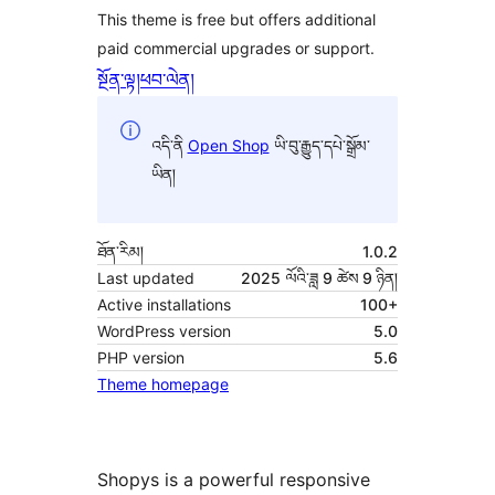
This theme is free but offers additional
paid commercial upgrades or support.
སྔོན་ལྟ།
ཕབ་ལེན།
འདི་ནི
Open Shop
ཡི་བུ་རྒྱུད་དཔེ་སྒྲོམ་
ཡིན།
ཐོན་རིམ།
1.0.2
Last updated
2025 ལོའི་ཟླ 9 ཚེས 9 ཉིན།
Active installations
100+
WordPress version
5.0
PHP version
5.6
Theme homepage
Shopys is a powerful responsive