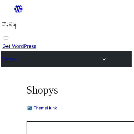
Skip
to
བོད་ཡིག
content
Get WordPress
Themes
Shopys
ThemeHunk