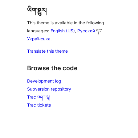
ཡིག་སྒྱུར།
This theme is available in the following
languages:
English (US)
,
Русский
དང་
Українська
.
Translate this theme
Browse the code
Development log
Subversion repository
Trac བཤར་ལྟ།
Trac tickets