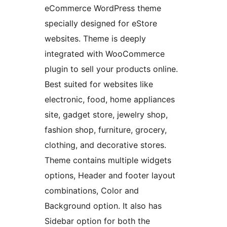
eCommerce WordPress theme
specially designed for eStore
websites. Theme is deeply
integrated with WooCommerce
plugin to sell your products online.
Best suited for websites like
electronic, food, home appliances
site, gadget store, jewelry shop,
fashion shop, furniture, grocery,
clothing, and decorative stores.
Theme contains multiple widgets
options, Header and footer layout
combinations, Color and
Background option. It also has
Sidebar option for both the