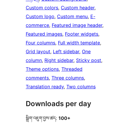
Custom colors
, 
Custom header
, 
Custom logo
, 
Custom menu
, 
E-
commerce
, 
Featured image header
, 
Featured images
, 
Footer widgets
, 
Four columns
, 
Full width template
, 
Grid layout
, 
Left sidebar
, 
One
column
, 
Right sidebar
, 
Sticky post
, 
Theme options
, 
Threaded
comments
, 
Three columns
, 
Translation ready
, 
Two columns
Downloads per day
སྒྲིག་འཇུག་བྱས་ཚད:
100+