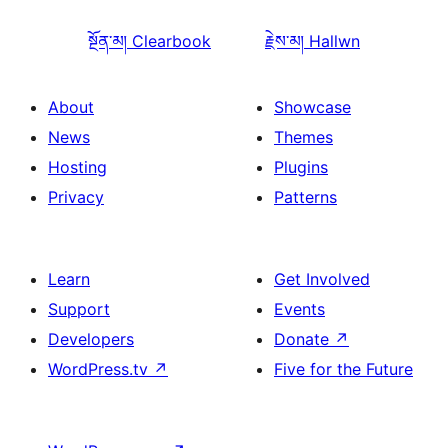
སྔོན་མ།
Clearbook
རྗེས་མ།
Hallwn
About
Showcase
News
Themes
Hosting
Plugins
Privacy
Patterns
Learn
Get Involved
Support
Events
Developers
Donate
↗
WordPress.tv
↗
Five for the Future