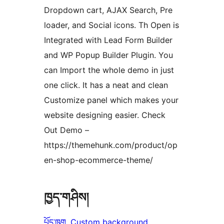
Dropdown cart, AJAX Search, Pre
loader, and Social icons. Th Open is
Integrated with Lead Form Builder
and WP Popup Builder Plugin. You
can Import the whole demo in just
one click. It has a neat and clean
Customize panel which makes your
website designing easier. Check
Out Demo –
https://themehunk.com/product/op
en-shop-ecommerce-theme/
ཁྱད་གཤིས།
པོད་ཁུག
, 
Custom background
, 