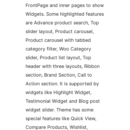
FrontPage and inner pages to show
Widgets. Some highlighted features
are Advance product search, Top
slider layout, Product carousel,
Product carousel with tabbed
category filter, Woo Category
slider, Product list layout, Top
header with three layouts, Ribbon
section, Brand Section, Call to
Action section. It is supported by
widgets like Highlight Widget,
Testimonial Widget and Blog post
widget slider. Theme has some
special features like Quick View,
Compare Products, Wishlist,