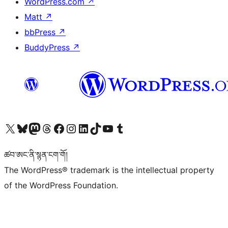
WordPress.com
↗
Matt
↗
bbPress
↗
BuddyPress
↗
Visit our X (formerly Twitter) account
Visit our Bluesky account
Visit our Mastodon account
Visit our Threads account
Visit our Facebook page
Visit our Instagram account
Visit our LinkedIn account
Visit our TikTok account
Visit our YouTube channel
Visit our Tumblr account
ཚབ་ཨང་ནི་སྙན་ངག་གོ།
The WordPress® trademark is the intellectual property
of the WordPress Foundation.