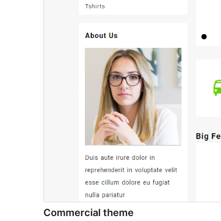
Commercial theme