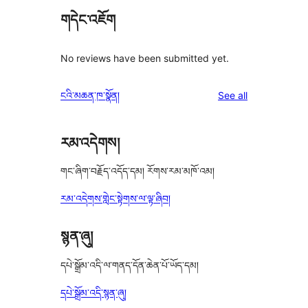
གདེང་འཇོག
No reviews have been submitted yet.
reviews
ངའི་མཆན་ཁ་སྣོན།
See all
རམ་འདེགས།
གང་ཞིག་བརྗོད་འདོད་དམ། རོགས་རམ་མཁོ་འམ།
རམ་འདེགས་གླེང་སྟེགས་ལ་ལྟ་ཞིབ།
སྙན་ཞུ།
དཔེ་སྒྲོམ་འདི་ལ་གནད་དོན་ཆེན་པོ་ཡོད་དམ།
དཔེ་སྒྲོམ་འདི་སྙན་ཞུ།