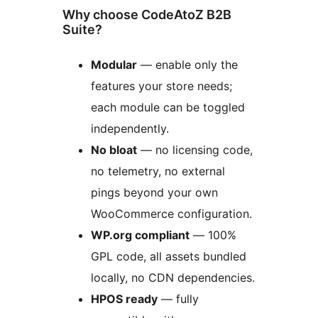
Why choose CodeAtoZ B2B
Suite?
Modular
— enable only the
features your store needs;
each module can be toggled
independently.
No bloat
— no licensing code,
no telemetry, no external
pings beyond your own
WooCommerce configuration.
WP.org compliant
— 100%
GPL code, all assets bundled
locally, no CDN dependencies.
HPOS ready
— fully