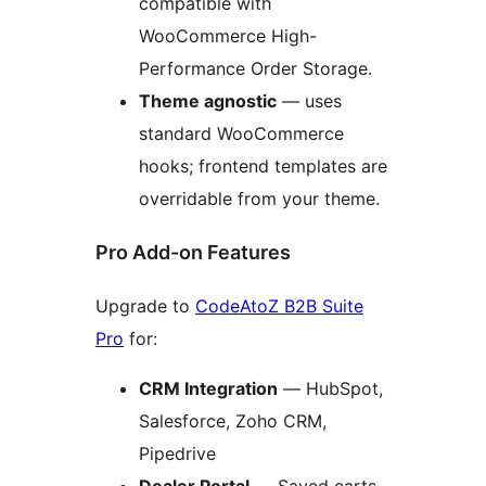
compatible with
WooCommerce High-
Performance Order Storage.
Theme agnostic
— uses
standard WooCommerce
hooks; frontend templates are
overridable from your theme.
Pro Add-on Features
Upgrade to
CodeAtoZ B2B Suite
Pro
for:
CRM Integration
— HubSpot,
Salesforce, Zoho CRM,
Pipedrive
Dealer Portal
— Saved carts,