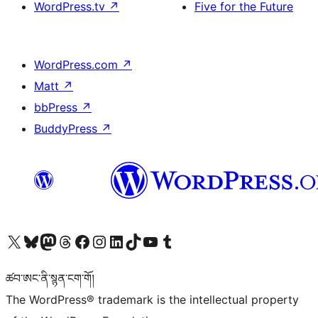
WordPress.tv
↗
Five for the Future
WordPress.com
↗
Matt
↗
bbPress
↗
BuddyPress
↗
Visit our X (formerly Twitter) account
Visit our Bluesky account
Visit our Mastodon account
Visit our Threads account
Visit our Facebook page
Visit our Instagram account
Visit our LinkedIn account
Visit our TikTok account
Visit our YouTube channel
Visit our Tumblr account
ཚབ་ཨང་ནི་སྙན་ངག་གོ།
The WordPress® trademark is the intellectual property