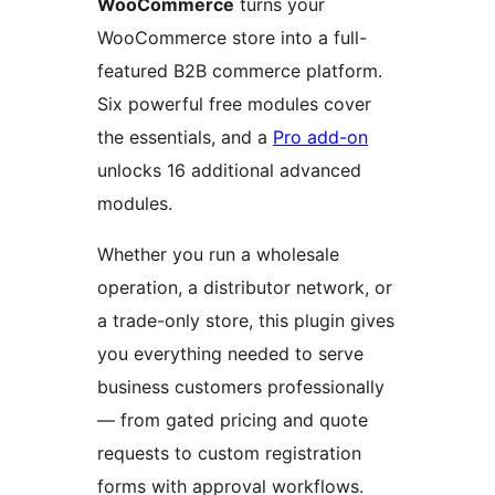
WooCommerce
turns your
WooCommerce store into a full-
featured B2B commerce platform.
Six powerful free modules cover
the essentials, and a
Pro add-on
unlocks 16 additional advanced
modules.
Whether you run a wholesale
operation, a distributor network, or
a trade-only store, this plugin gives
you everything needed to serve
business customers professionally
— from gated pricing and quote
requests to custom registration
forms with approval workflows.