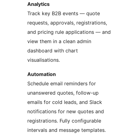
Analytics
Track key B2B events — quote
requests, approvals, registrations,
and pricing rule applications — and
view them in a clean admin
dashboard with chart
visualisations.
Automation
Schedule email reminders for
unanswered quotes, follow-up
emails for cold leads, and Slack
notifications for new quotes and
registrations. Fully configurable
intervals and message templates.