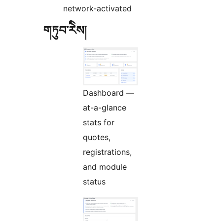
network-activated
གཏུབ་རེིས།
Dashboard —
at-a-glance
stats for
quotes,
registrations,
and module
status