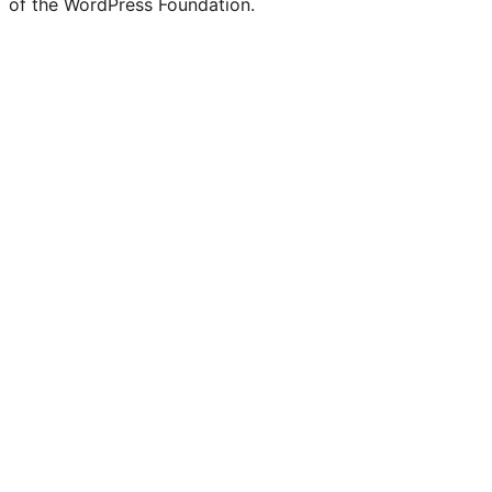
of the WordPress Foundation.