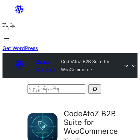
Skip
to
བོད་ཡིག
content
Get WordPress
Plugin
CodeAtoZ B2B Suite for
Directory
WooCommerce
མཐུད་
སྣེ་
བཤེར་
CodeAtoZ B2B
འཚོལ།
Suite for
WooCommerce