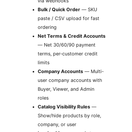
via webhooks
Bulk / Quick Order
— SKU
paste / CSV upload for fast
ordering
Net Terms & Credit Accounts
— Net 30/60/90 payment
terms, per-customer credit
limits
Company Accounts
— Multi-
user company accounts with
Buyer, Viewer, and Admin
roles
Catalog Visibility Rules
—
Show/hide products by role,
company, or user