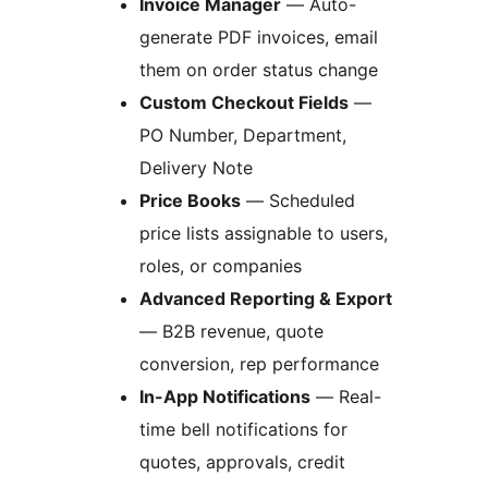
Invoice Manager
— Auto-
generate PDF invoices, email
them on order status change
Custom Checkout Fields
—
PO Number, Department,
Delivery Note
Price Books
— Scheduled
price lists assignable to users,
roles, or companies
Advanced Reporting & Export
— B2B revenue, quote
conversion, rep performance
In-App Notifications
— Real-
time bell notifications for
quotes, approvals, credit