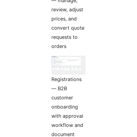
— manage,
review, adjust
prices, and
convert quote
requests to
orders
Registrations
— B2B
customer
onboarding
with approval
workflow and
document