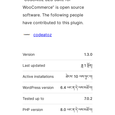
WooCommerce” is open source
software. The following people
have contributed to this plugin.
བྱས་
codeatoz
རྗེས་
འཇོག་
ཟུར་
Version
1.3.0
མཁན།
བརྗོད།
Last updated
ཟླ 1
སྔོན།
Active installations
ཐེངས་ 10 ལས་ཉུང་བ།
WordPress version
6.4 ཡང་ན་དེ་ལས་མཐོ་བ།
Tested up to
7.0.2
PHP version
8.0 ཡང་ན་དེ་ལས་མཐོ་བ།