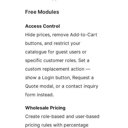
Free Modules
Access Control
Hide prices, remove Add-to-Cart
buttons, and restrict your
catalogue for guest users or
specific customer roles. Set a
custom replacement action —
show a Login button, Request a
Quote modal, or a contact inquiry
form instead.
Wholesale Pricing
Create role-based and user-based
pricing rules with percentage