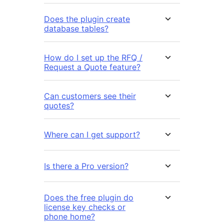
Does the plugin create
database tables?
How do I set up the RFQ /
Request a Quote feature?
Can customers see their
quotes?
Where can I get support?
Is there a Pro version?
Does the free plugin do
license key checks or
phone home?