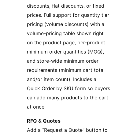
discounts, flat discounts, or fixed
prices. Full support for quantity tier
pricing (volume discounts) with a
volume-pricing table shown right
on the product page, per-product
minimum order quantities (MOQ),
and store-wide minimum order
requirements (minimum cart total
and/or item count). Includes a
Quick Order by SKU form so buyers
can add many products to the cart
at once.
RFQ & Quotes
Add a “Request a Quote” button to