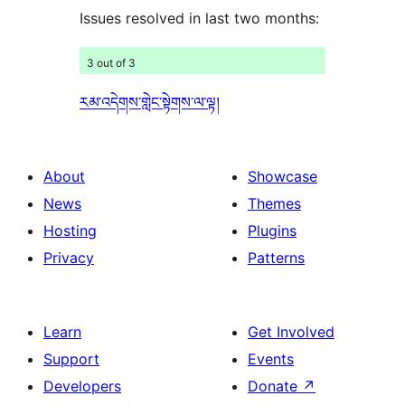
Issues resolved in last two months:
3 out of 3
རམ་འདེགས་གླེང་སྟེགས་ལ་ལྟ།
About
Showcase
News
Themes
Hosting
Plugins
Privacy
Patterns
Learn
Get Involved
Support
Events
Developers
Donate
↗