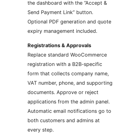
the dashboard with the “Accept &
Send Payment Link” button.
Optional PDF generation and quote
expiry management included.
Registrations & Approvals
Replace standard WooCommerce
registration with a B2B-specific
form that collects company name,
VAT number, phone, and supporting
documents. Approve or reject
applications from the admin panel.
Automatic email notifications go to
both customers and admins at
every step.