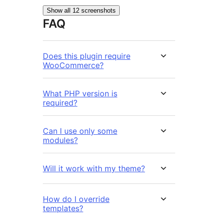
Show all 12 screenshots
FAQ
Does this plugin require
WooCommerce?
What PHP version is
required?
Can I use only some
modules?
Will it work with my theme?
How do I override
templates?