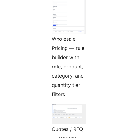
Wholesale
Pricing — rule
builder with
role, product,
category, and
quantity tier
filters
Quotes / RFQ