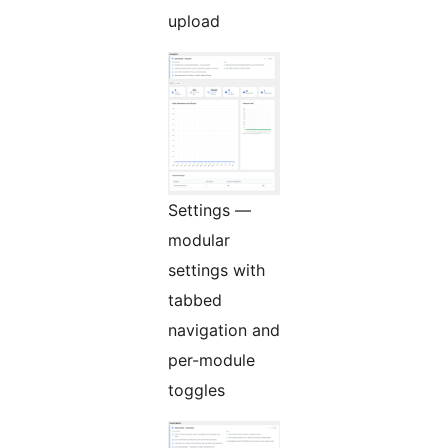
upload
Settings —
modular
settings with
tabbed
navigation and
per-module
toggles