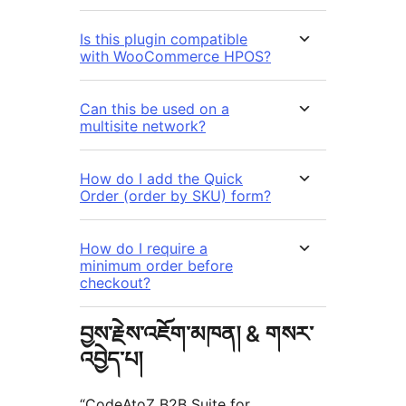
Is this plugin compatible
with WooCommerce HPOS?
Can this be used on a
multisite network?
How do I add the Quick
Order (order by SKU) form?
How do I require a
minimum order before
checkout?
བྱས་རྗེས་འཇོག་མཁན། & གསར་
འབྱེད་པ།
“CodeAtoZ B2B Suite for