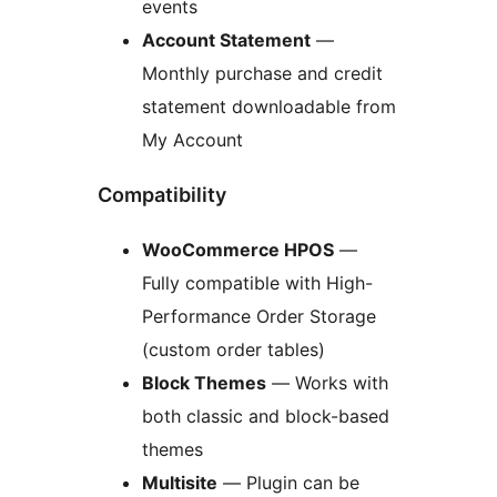
events
Account Statement
—
Monthly purchase and credit
statement downloadable from
My Account
Compatibility
WooCommerce HPOS
—
Fully compatible with High-
Performance Order Storage
(custom order tables)
Block Themes
— Works with
both classic and block-based
themes
Multisite
— Plugin can be