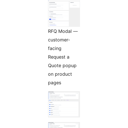
RFQ Modal —
customer-
facing
Request a
Quote popup
on product
pages