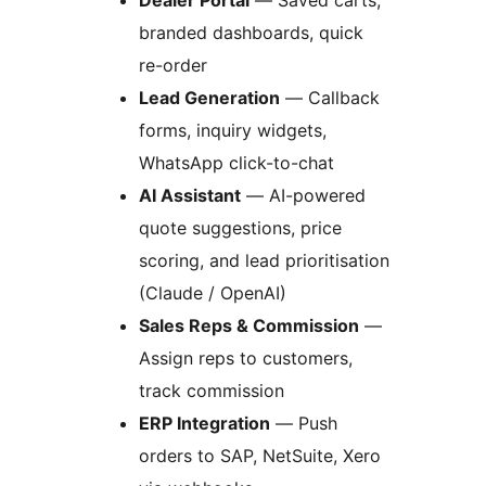
branded dashboards, quick
re-order
Lead Generation
— Callback
forms, inquiry widgets,
WhatsApp click-to-chat
AI Assistant
— AI-powered
quote suggestions, price
scoring, and lead prioritisation
(Claude / OpenAI)
Sales Reps & Commission
—
Assign reps to customers,
track commission
ERP Integration
— Push
orders to SAP, NetSuite, Xero