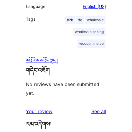
Language
English (US)
Tags
b2b
rfq
wholesale
wholesale pricing
woocommerce
མཐོ་རིམ་མཐོང་སྣང་།
གདེང་འཇོག
No reviews have been submitted
yet.
reviews
Your review
See all
རམ་འདེགས།