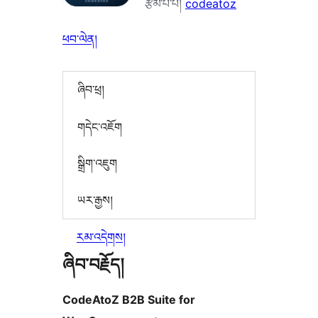
རྩོམ་པ་པོ།
codeatoz
ཕབ་ལེན།
ཞིབ་ཕྲ།
གདེང་འཇོག
སྒྲིག་འཇུག
ཡར་རྒྱས།
རམ་འདེགས།
ཞིབ་བརྗོད།
CodeAtoZ B2B Suite for