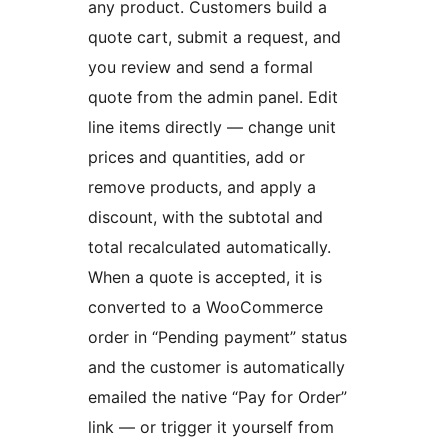
any product. Customers build a
quote cart, submit a request, and
you review and send a formal
quote from the admin panel. Edit
line items directly — change unit
prices and quantities, add or
remove products, and apply a
discount, with the subtotal and
total recalculated automatically.
When a quote is accepted, it is
converted to a WooCommerce
order in “Pending payment” status
and the customer is automatically
emailed the native “Pay for Order”
link — or trigger it yourself from