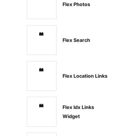
Flex Photos
Flex Search
Flex Location Links
Flex Idx Links
Widget