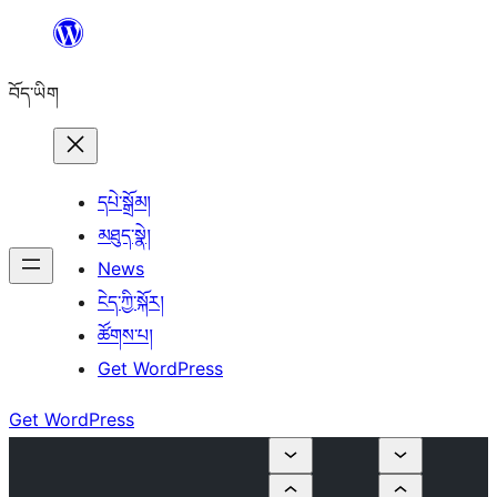
Skip
to
བོད་ཡིག
content
དཔེ་སྒྲོམ།
མཐུད་སྣེ།
News
ངེད་ཀྱི་སྐོར།
ཚོགས་པ།
Get WordPress
Get WordPress