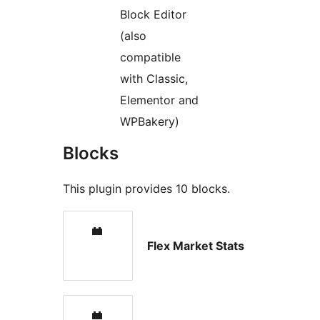
Block Editor
(also
compatible
with Classic,
Elementor and
WPBakery)
Blocks
This plugin provides 10 blocks.
Flex Market Stats