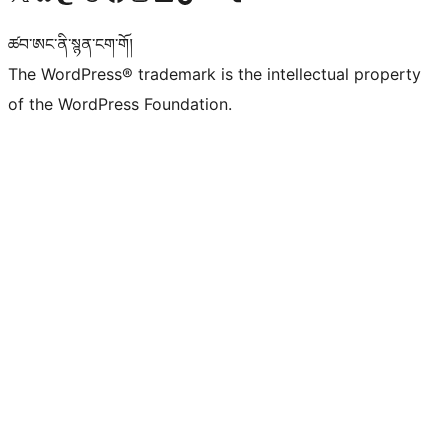
ཚབ་ཨང་ནི་སྙན་ངག་གོ།
The WordPress® trademark is the intellectual property
of the WordPress Foundation.