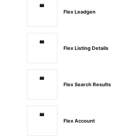
Flex Leadgen
Flex Listing Details
Flex Search Results
Flex Account