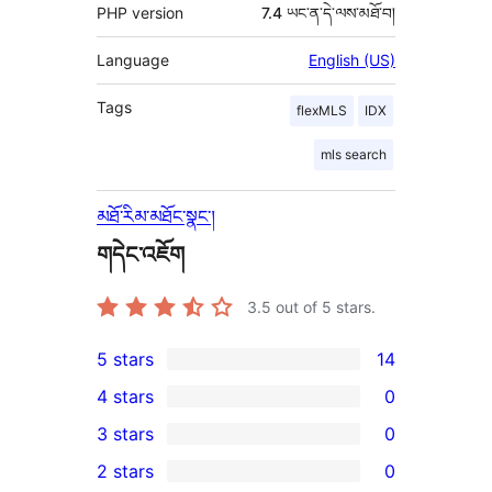
PHP version
7.4 ཡང་ན་དེ་ལས་མཐོ་བ།
Language
English (US)
Tags
flexMLS
IDX
mls search
མཐོ་རིམ་མཐོང་སྣང་།
གདེང་འཇོག
3.5
out of 5 stars.
5 stars
14
14
4 stars
0
5-
0
3 stars
0
star
4-
0
2 stars
0
reviews
star
3-
0