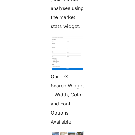
analyses using
the market
stats widget.
Our IDX
Search Widget
– Width, Color
and Font
Options
Available