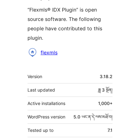
“Flexmls® IDX Plugin” is open
source software. The following
people have contributed to this
plugin.
བྱས་
flexmls
རྗེས་
འཇོག་
ཟུར་
Version
3.18.2
མཁན།
བརྗོད།
Last updated
ཟླ 3
སྔོན།
Active installations
1,000+
WordPress version
5.0 ཡང་ན་དེ་ལས་མཐོ་བ།
Tested up to
7.1