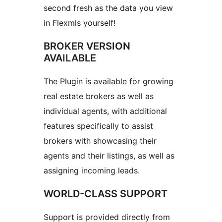
second fresh as the data you view
in Flexmls yourself!
BROKER VERSION
AVAILABLE
The Plugin is available for growing
real estate brokers as well as
individual agents, with additional
features specifically to assist
brokers with showcasing their
agents and their listings, as well as
assigning incoming leads.
WORLD-CLASS SUPPORT
Support is provided directly from