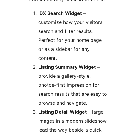
IDX Search Widget
–
customize how your visitors
search and filter results.
Perfect for your home page
or as a sidebar for any
content.
Listing Summary Widget
–
provide a gallery-style,
photos-first impression for
search results that are easy to
browse and navigate.
Listing Detail Widget
– large
images in a modern slideshow
lead the way beside a quick-