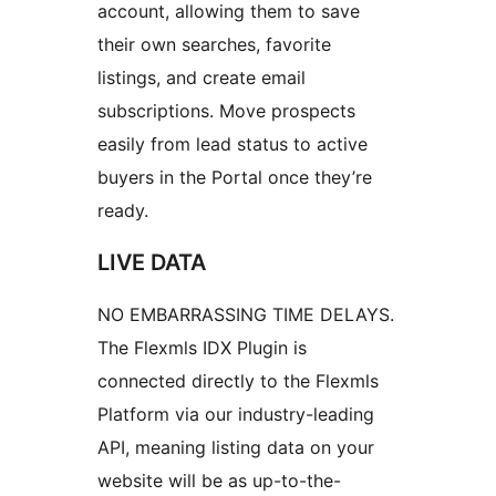
account, allowing them to save
their own searches, favorite
listings, and create email
subscriptions. Move prospects
easily from lead status to active
buyers in the Portal once they’re
ready.
LIVE DATA
NO EMBARRASSING TIME DELAYS.
The Flexmls IDX Plugin is
connected directly to the Flexmls
Platform via our industry-leading
API, meaning listing data on your
website will be as up-to-the-