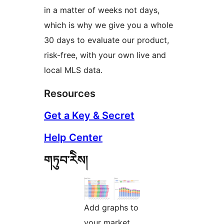
in a matter of weeks not days,
which is why we give you a whole
30 days to evaluate our product,
risk-free, with your own live and
local MLS data.
Resources
Get a Key & Secret
Help Center
གཏུབ་རེིས།
Add graphs to
your market