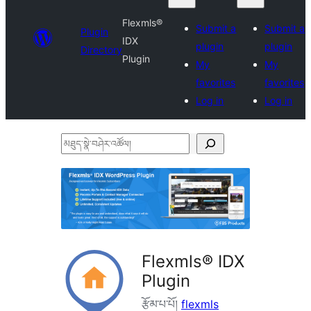
Flexmls®
Submit a
Submit a
Plugin
IDX
plugin
plugin
Directory
Plugin
My
My
favorites
favorites
Log in
Log in
མཐུད་
སྣེ་
བཤེར་
འཚོལ།
Flexmls® IDX
Plugin
རྩོམ་པ་པོ།
flexmls