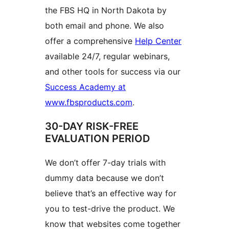
the FBS HQ in North Dakota by
both email and phone. We also
offer a comprehensive
Help Center
available 24/7, regular webinars,
and other tools for success via our
Success Academy at
www.fbsproducts.com
.
30-DAY RISK-FREE
EVALUATION PERIOD
We don’t offer 7-day trials with
dummy data because we don’t
believe that’s an effective way for
you to test-drive the product. We
know that websites come together