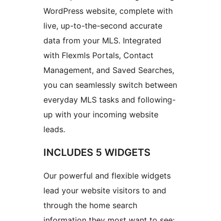
WordPress website, complete with
live, up-to-the-second accurate
data from your MLS. Integrated
with Flexmls Portals, Contact
Management, and Saved Searches,
you can seamlessly switch between
everyday MLS tasks and following-
up with your incoming website
leads.
INCLUDES 5 WIDGETS
Our powerful and flexible widgets
lead your website visitors to and
through the home search
information they most want to see: