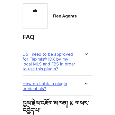
Flex Agents
FAQ
Do I need to be approved
for Flexmls® IDX by my
local MLS and FBS in order
to use this plugin?
How do I obtain plugin
credentials?
བྱས་རྗེས་འཇོག་མཁན། & གསར་
འབྱེད་པ།