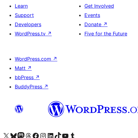
Learn
Get Involved
Support
Events
Developers
Donate
↗
WordPress.tv
↗
Five for the Future
WordPress.com
↗
Matt
↗
bbPress
↗
BuddyPress
↗
Visit our X (formerly Twitter) account
Visit our Bluesky account
Visit our Mastodon account
Visit our Threads account
Visit our Facebook page
Visit our Instagram account
Visit our LinkedIn account
Visit our TikTok account
Visit our YouTube channel
Visit our Tumblr account