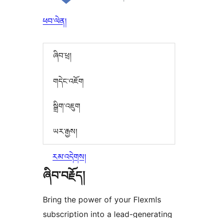
ཕབ་ལེན།
ཞིབ་ཕྲ།
གདེང་འཇོག
སྒྲིག་འཇུག
ཡར་རྒྱས།
རམ་འདེགས།
ཞིབ་བརྗོད།
Bring the power of your Flexmls
subscription into a lead-generating