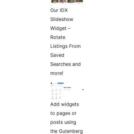
Our IDX
Slideshow
Widget –
Rotate
Listings From
Saved
Searches and
more!
Add widgets
to pages or
posts using
the Gutenberg