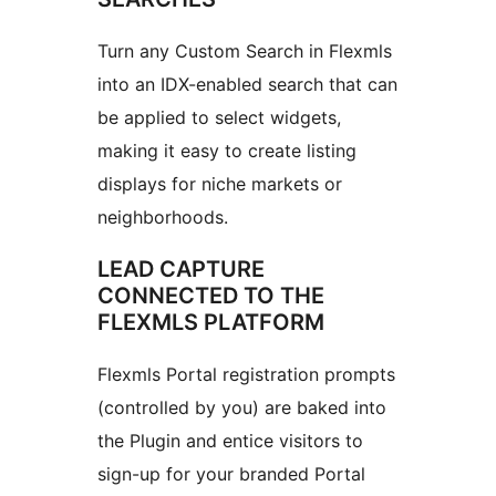
Turn any Custom Search in Flexmls
into an IDX-enabled search that can
be applied to select widgets,
making it easy to create listing
displays for niche markets or
neighborhoods.
LEAD CAPTURE
CONNECTED TO THE
FLEXMLS PLATFORM
Flexmls Portal registration prompts
(controlled by you) are baked into
the Plugin and entice visitors to
sign-up for your branded Portal