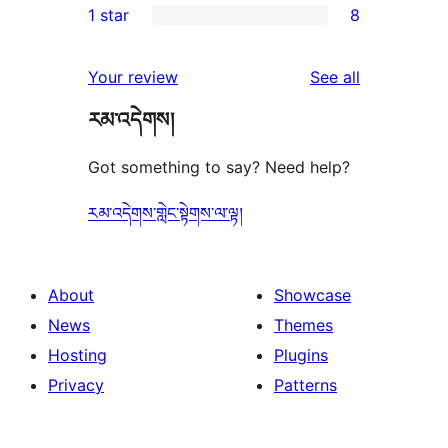
1 star
8
reviews
star
2-
8
reviews
star
1-
reviews
Your review
See all
reviews
star
རམ་འདེགས།
reviews
Got something to say? Need help?
རམ་འདེགས་གླེང་སྟེགས་ལ་ལྟ།
About
Showcase
News
Themes
Hosting
Plugins
Privacy
Patterns