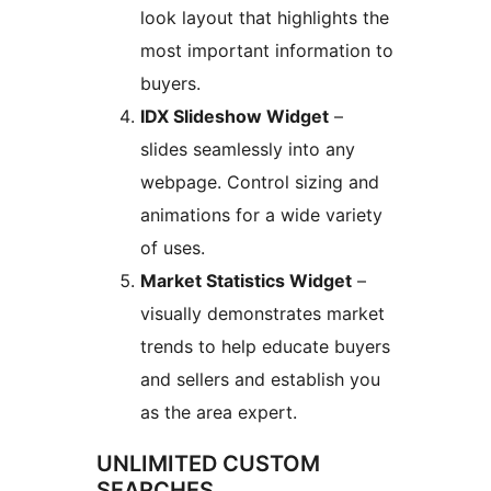
look layout that highlights the
most important information to
buyers.
IDX Slideshow Widget
–
slides seamlessly into any
webpage. Control sizing and
animations for a wide variety
of uses.
Market Statistics Widget
–
visually demonstrates market
trends to help educate buyers
and sellers and establish you
as the area expert.
UNLIMITED CUSTOM
SEARCHES