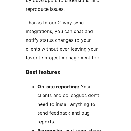
by developers to understand and
reproduce issues.
Thanks to our 2-way sync
integrations, you can chat and
notify status changes to your
clients without ever leaving your
favorite project management tool.
Best features
On-site reporting:
Your
clients and colleagues don’t
need to install anything to
send feedback and bug
reports.
Screenshot and annotations
: