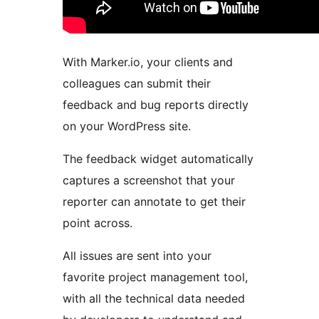
With Marker.io, your clients and
colleagues can submit their
feedback and bug reports directly
on your WordPress site.
The feedback widget automatically
captures a screenshot that your
reporter can annotate to get their
point across.
All issues are sent into your
favorite project management tool,
with all the technical data needed