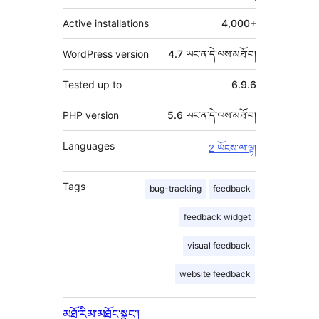
Active installations
4,000+
WordPress version
4.7 ཡང་ན་དེ་ལས་མཐོ་བ།
Tested up to
6.9.6
PHP version
5.6 ཡང་ན་དེ་ལས་མཐོ་བ།
Languages
2 ཡོངས་ལ་ལྟ།
Tags
bug-tracking
feedback
feedback widget
visual feedback
website feedback
མཐོ་རིམ་མཐོང་སྣང་།