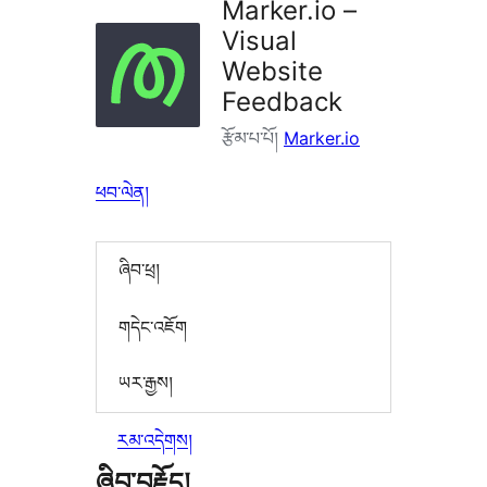
Marker.io –
Visual
Website
Feedback
རྩོམ་པ་པོ།
Marker.io
ཕབ་ལེན།
ཞིབ་ཕྲ།
གདེང་འཇོག
ཡར་རྒྱས།
རམ་འདེགས།
ཞིབ་བརྗོད།