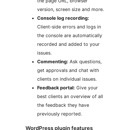
the page URL, browser
version, screen size and more.
Console log recording:
Client-side errors and logs in
the console are automatically
recorded and added to your
issues.
Commenting:
Ask questions,
get approvals and chat with
clients on individual issues.
Feedback portal:
Give your
best clients an overview of all
the feedback they have
previously reported.
WordPress plugin features