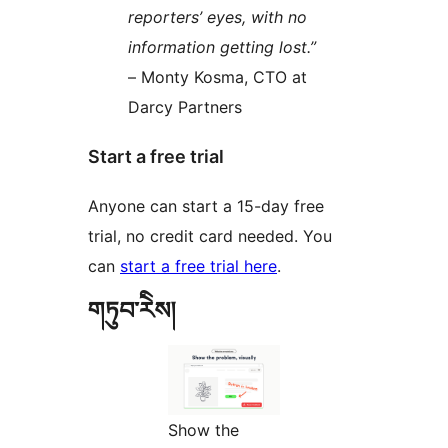
reporters’ eyes, with no
information getting lost.”
– Monty Kosma, CTO at
Darcy Partners
Start a free trial
Anyone can start a 15-day free
trial, no credit card needed. You
can
start a free trial here
.
གཏུབ་རེིས།
Show the