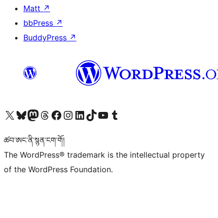
Matt
↗
bbPress
↗
BuddyPress
↗
Visit our X (formerly Twitter) account
Visit our Bluesky account
Visit our Mastodon account
Visit our Threads account
Visit our Facebook page
Visit our Instagram account
Visit our LinkedIn account
Visit our TikTok account
Visit our YouTube channel
Visit our Tumblr account
ཚབ་ཨང་ནི་སྙན་ངག་གོ།
The WordPress® trademark is the intellectual property
of the WordPress Foundation.