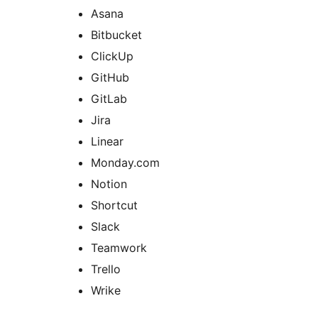
Asana
Bitbucket
ClickUp
GitHub
GitLab
Jira
Linear
Monday.com
Notion
Shortcut
Slack
Teamwork
Trello
Wrike