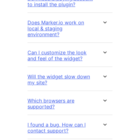
to install the plugin?
Does Marker.io work on
local & staging
environment?
Can I customize the look
and feel of the widget?
Will the widget slow down
my site?
Which browsers are
supported?
I found a bug. How can I
contact support?