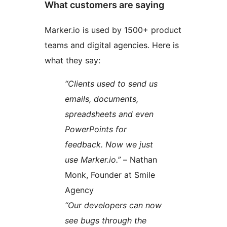
What customers are saying
Marker.io is used by 1500+ product
teams and digital agencies. Here is
what they say:
“Clients used to send us
emails, documents,
spreadsheets and even
PowerPoints for
feedback. Now we just
use Marker.io.”
– Nathan
Monk, Founder at Smile
Agency
“Our developers can now
see bugs through the