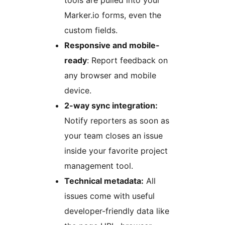
Marker.io forms, even the
custom fields.
Responsive and mobile-
ready
: Report feedback on
any browser and mobile
device.
2-way sync integration:
Notify reporters as soon as
your team closes an issue
inside your favorite project
management tool.
Technical metadata:
All
issues come with useful
developer-friendly data like