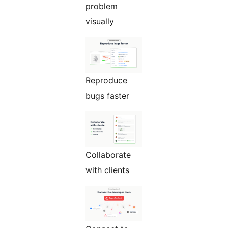
problem
visually
Reproduce
bugs faster
Collaborate
with clients