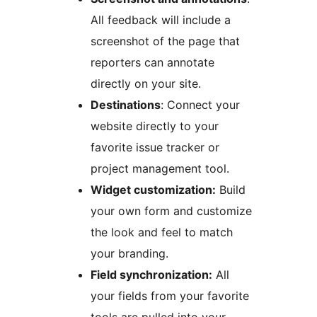
All feedback will include a
screenshot of the page that
reporters can annotate
directly on your site.
Destinations
: Connect your
website directly to your
favorite issue tracker or
project management tool.
Widget customization:
Build
your own form and customize
the look and feel to match
your branding.
Field synchronization:
All
your fields from your favorite
tools are pulled into your