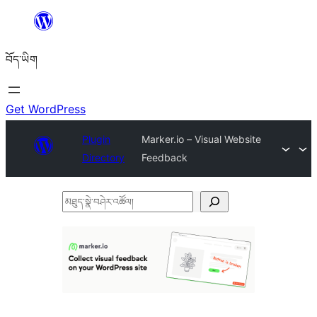
Skip
to
བོད་ཡིག
content
Get WordPress
Plugin
Marker.io – Visual Website
Directory
Feedback
མཐུད་
སྣེ་
བཤེར་
འཚོལ།