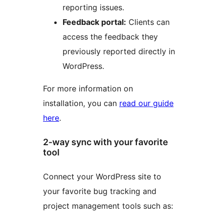
reporting issues.
Feedback portal:
Clients can
access the feedback they
previously reported directly in
WordPress.
For more information on
installation, you can
read our guide
here
.
2-way sync with your favorite
tool
Connect your WordPress site to
your favorite bug tracking and
project management tools such as: