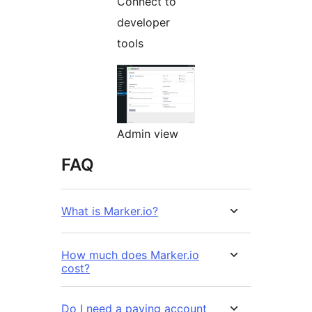
Connect to
developer
tools
Admin view
FAQ
What is Marker.io?
How much does Marker.io
cost?
Do I need a paying account