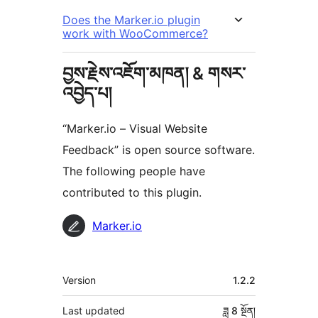
Does the Marker.io plugin
work with WooCommerce?
བྱས་རྗེས་འཇོག་མཁན། & གསར་
འབྱེད་པ།
“Marker.io – Visual Website
Feedback” is open source software.
The following people have
contributed to this plugin.
བྱས་
Marker.io
རྗེས་
འཇོག་
ཟུར་
Version
1.2.2
མཁན།
བརྗོད།
Last updated
ཟླ 8
སྔོན།