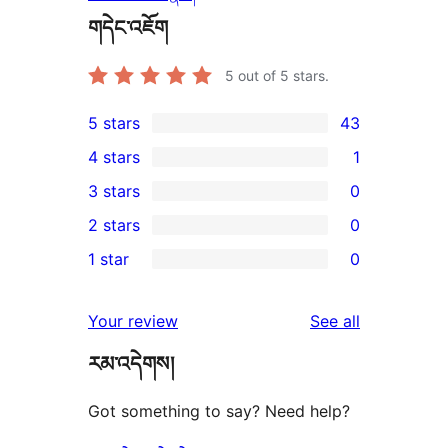
གདེང་འཇོག
5
out of 5 stars.
5 stars
43
43
4 stars
1
5-
1
3 stars
0
star
4-
0
2 stars
0
reviews
star
3-
0
1 star
0
review
star
2-
0
reviews
star
1-
reviews
Your review
See all
reviews
star
རམ་འདེགས།
reviews
Got something to say? Need help?