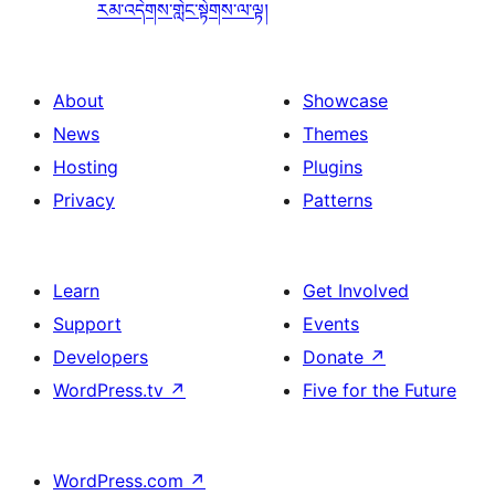
རམ་འདེགས་གླེང་སྟེགས་ལ་ལྟ།
About
Showcase
News
Themes
Hosting
Plugins
Privacy
Patterns
Learn
Get Involved
Support
Events
Developers
Donate
↗
WordPress.tv
↗
Five for the Future
WordPress.com
↗