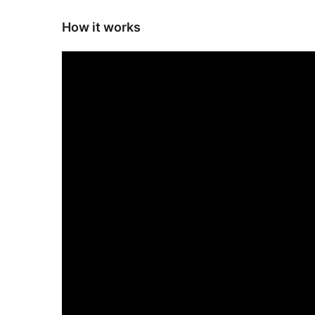
How it works