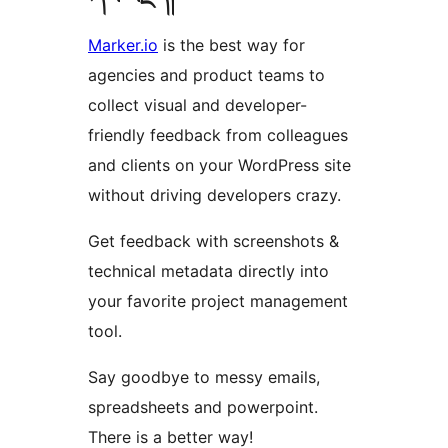
Marker.io
is the best way for
agencies and product teams to
collect visual and developer-
friendly feedback from colleagues
and clients on your WordPress site
without driving developers crazy.
Get feedback with screenshots &
technical metadata directly into
your favorite project management
tool.
Say goodbye to messy emails,
spreadsheets and powerpoint.
There is a better way!