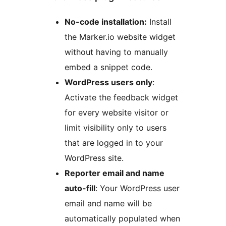
No-code installation:
Install
the Marker.io website widget
without having to manually
embed a snippet code.
WordPress users only
:
Activate the feedback widget
for every website visitor or
limit visibility only to users
that are logged in to your
WordPress site.
Reporter email and name
auto-fill
: Your WordPress user
email and name will be
automatically populated when