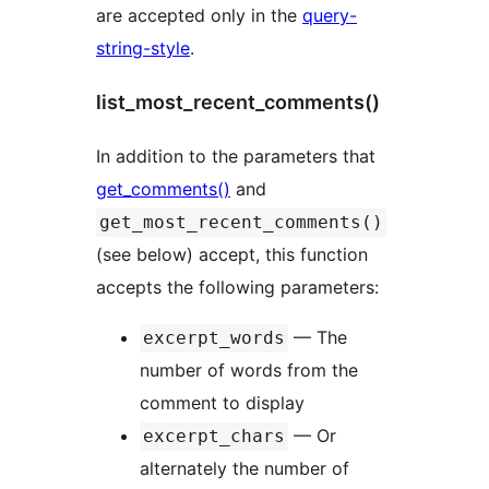
are accepted only in the
query-
string-style
.
list_most_recent_comments()
In addition to the parameters that
get_comments()
and
get_most_recent_comments()
(see below) accept, this function
accepts the following parameters:
— The
excerpt_words
number of words from the
comment to display
— Or
excerpt_chars
alternately the number of