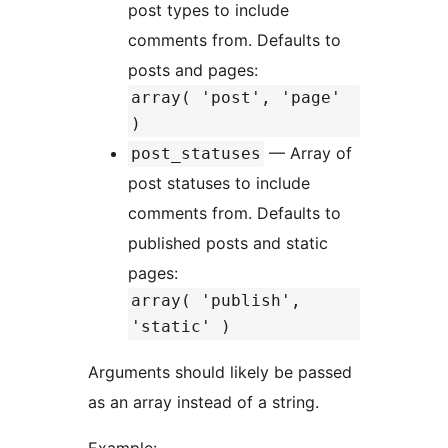
post types to include
comments from. Defaults to
posts and pages:
array( 'post', 'page'
)
— Array of
post_statuses
post statuses to include
comments from. Defaults to
published posts and static
pages:
array( 'publish',
'static' )
Arguments should likely be passed
as an array instead of a string.