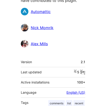
have contributed to this plugin.
བྱས་
Automattic
རྗེས་
འཇོག་
Nick Momrik
མཁན།
Alex Mills
ཟུར་
Version
2.1
བརྗོད།
Last updated
ལོ 5
སྔོན།
Active installations
100+
Language
English (US)
Tags
comments
list
recent