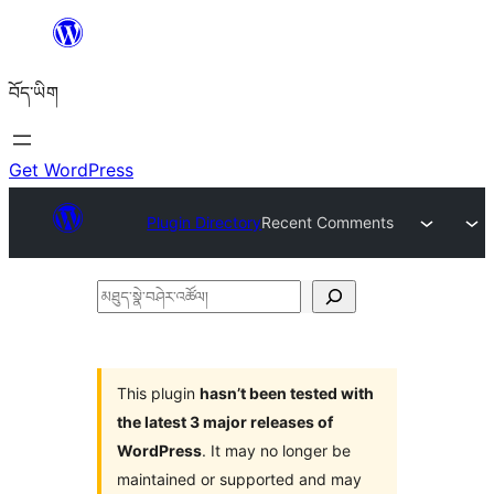
Skip
to
བོད་ཡིག
content
Get WordPress
Plugin Directory
Recent Comments
མཐུད་
སྣེ་
བཤེར་
འཚོལ།
This plugin
hasn’t been tested with
the latest 3 major releases of
WordPress
. It may no longer be
maintained or supported and may