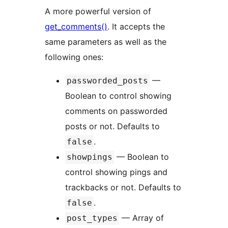
A more powerful version of
get_comments()
. It accepts the
same parameters as well as the
following ones:
—
passworded_posts
Boolean to control showing
comments on passworded
posts or not. Defaults to
.
false
— Boolean to
showpings
control showing pings and
trackbacks or not. Defaults to
.
false
— Array of
post_types