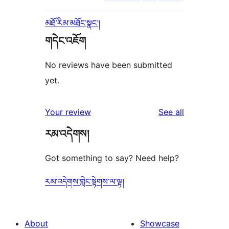
མཐོ་རིམ་མཐོང་སྣང་།
གདེང་འཇོག
No reviews have been submitted
yet.
reviews
Your review
See all
རམ་འདེགས།
Got something to say? Need help?
རམ་འདེགས་གླེང་སྟེགས་ལ་ལྟ།
About
Showcase