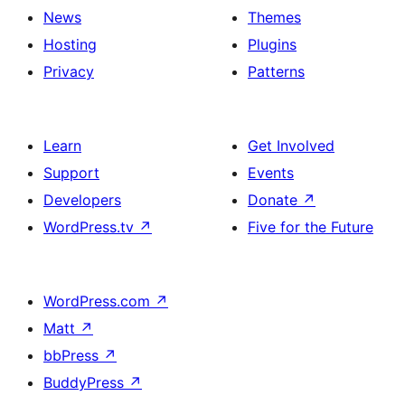
News
Themes
Hosting
Plugins
Privacy
Patterns
Learn
Get Involved
Support
Events
Developers
Donate
↗
WordPress.tv
↗
Five for the Future
WordPress.com
↗
Matt
↗
bbPress
↗
BuddyPress
↗