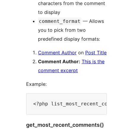
characters from the comment
to display
— Allows
comment_format
you to pick from two
predefined display formats:
Comment Author
on
Post Title
Comment Author:
This is the
comment excerpt
Example:
get_most_recent_comments()