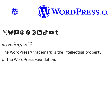
Visit our X (formerly Twitter) account
Visit our Bluesky account
Visit our Mastodon account
Visit our Threads account
Visit our Facebook page
Visit our Instagram account
Visit our LinkedIn account
Visit our TikTok account
Visit our YouTube channel
Visit our Tumblr account
ཚབ་ཨང་ནི་སྙན་ངག་གོ།
The WordPress® trademark is the intellectual property
of the WordPress Foundation.