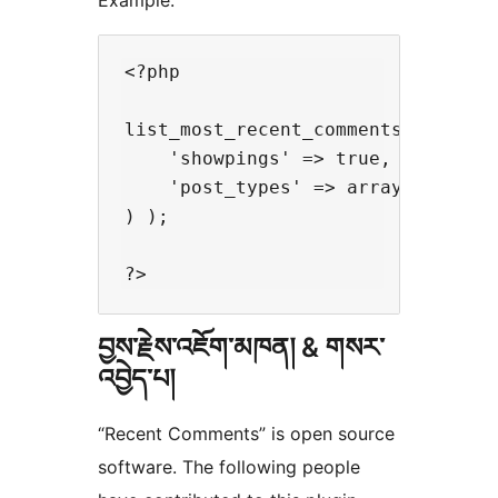
Example:
<?php

list_most_recent_comments( array(

    'showpings' => true,

    'post_types' => array( 'post',
) );

བྱས་རྗེས་འཇོག་མཁན། & གསར་
འབྱེད་པ།
“Recent Comments” is open source
software. The following people