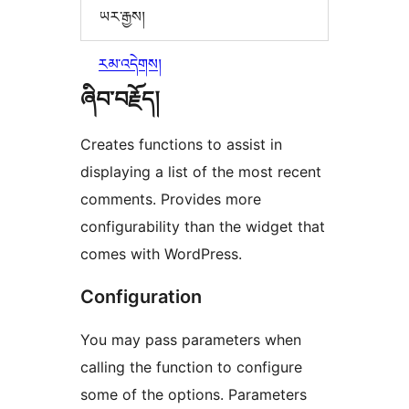
ཡར་རྒྱས།
རམ་འདེགས།
ཞིབ་བརྗོད།
Creates functions to assist in
displaying a list of the most recent
comments. Provides more
configurability than the widget that
comes with WordPress.
Configuration
You may pass parameters when
calling the function to configure
some of the options. Parameters