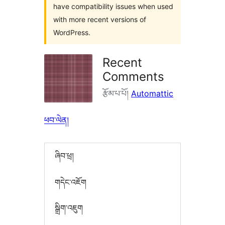
have compatibility issues when used
with more recent versions of
WordPress.
Recent
Comments
རྩོམ་པ་པོ།
Automattic
ཕབ་ལེན།
ཞིབ་ཕྲ།
གདེང་འཇོག
སྒྲིག་འཇུག