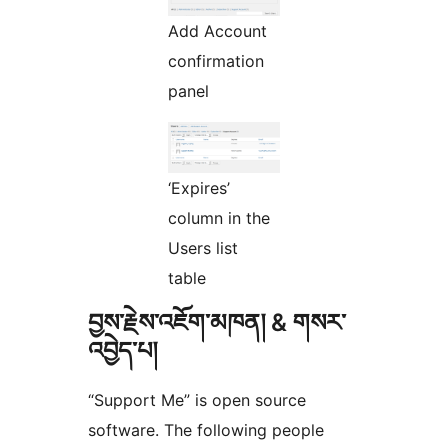
Add Account
confirmation
panel
‘Expires’
column in the
Users list
table
བྱས་རྗེས་འཇོག་མཁན། & གསར་
འབྱེད་པ།
“Support Me” is open source
software. The following people