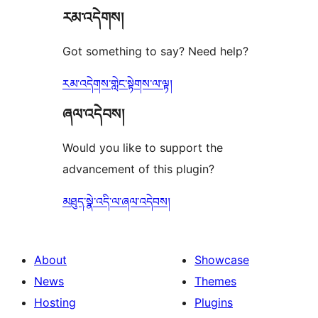
རམ་འདེགས།
reviews
Got something to say? Need help?
རམ་འདེགས་གླེང་སྟེགས་ལ་ལྟ།
ཞལ་འདེབས།
Would you like to support the
advancement of this plugin?
མཐུད་སྣེ་འདི་ལ་ཞལ་འདེབས།
About
Showcase
News
Themes
Hosting
Plugins