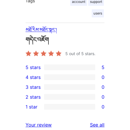
Tags
account
support
users
མཐོ་རིམ་མཐོང་སྣང་།
གདེང་འཇོག
5
out of 5 stars.
5 stars
5
5
4 stars
0
5-
0
3 stars
0
star
4-
0
2 stars
0
reviews
star
3-
0
1 star
0
reviews
star
2-
0
reviews
star
1-
reviews
Your review
See all
reviews
star