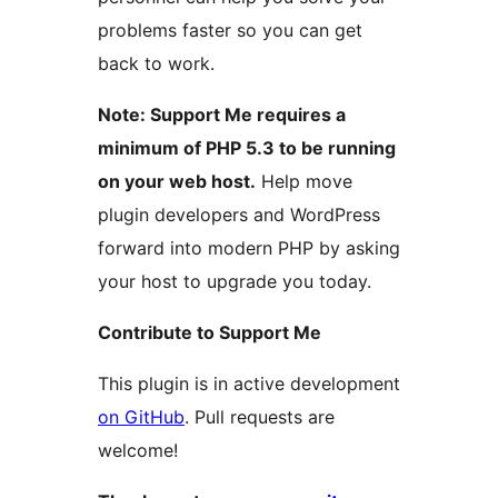
problems faster so you can get
back to work.
Note: Support Me requires a
minimum of PHP 5.3 to be running
on your web host.
Help move
plugin developers and WordPress
forward into modern PHP by asking
your host to upgrade you today.
Contribute to Support Me
This plugin is in active development
on GitHub
. Pull requests are
welcome!