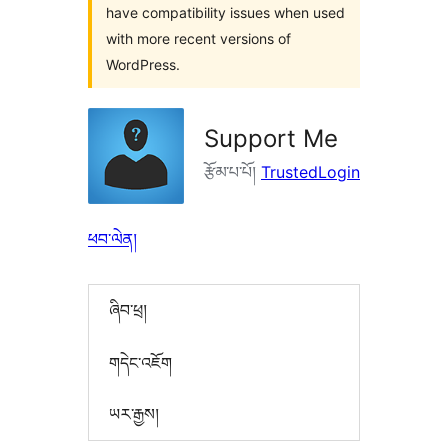
have compatibility issues when used
with more recent versions of
WordPress.
Support Me
རྩོམ་པ་པོ།
TrustedLogin
ཕབ་ལེན།
ཞིབ་ཕྲ།
གདེང་འཇོག
ཡར་རྒྱས།