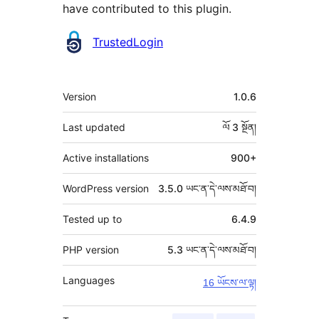
have contributed to this plugin.
བྱས་
TrustedLogin
རྗེས་
འཇོག་
ཟུར་
Version
1.0.6
མཁན།
བརྗོད།
Last updated
ལོ 3
སྔོན།
Active installations
900+
WordPress version
3.5.0 ཡང་ན་དེ་ལས་མཐོ་བ།
Tested up to
6.4.9
PHP version
5.3 ཡང་ན་དེ་ལས་མཐོ་བ།
Languages
16 ཡོངས་ལ་ལྟ།