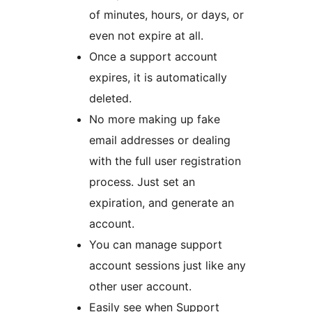
of minutes, hours, or days, or
even not expire at all.
Once a support account
expires, it is automatically
deleted.
No more making up fake
email addresses or dealing
with the full user registration
process. Just set an
expiration, and generate an
account.
You can manage support
account sessions just like any
other user account.
Easily see when Support