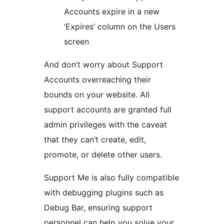
Accounts expire in a new
‘Expires’ column on the Users
screen
And don’t worry about Support
Accounts overreaching their
bounds on your website. All
support accounts are granted full
admin privileges with the caveat
that they can’t create, edit,
promote, or delete other users.
Support Me is also fully compatible
with debugging plugins such as
Debug Bar, ensuring support
personnel can help you solve your