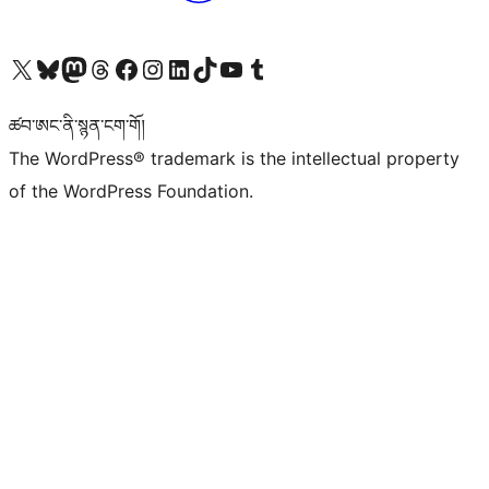
Visit our X (formerly Twitter) account
Visit our Bluesky account
Visit our Mastodon account
Visit our Threads account
Visit our Facebook page
Visit our Instagram account
Visit our LinkedIn account
Visit our TikTok account
Visit our YouTube channel
Visit our Tumblr account
ཚབ་ཨང་ནི་སྙན་ངག་གོ།
The WordPress® trademark is the intellectual property
of the WordPress Foundation.