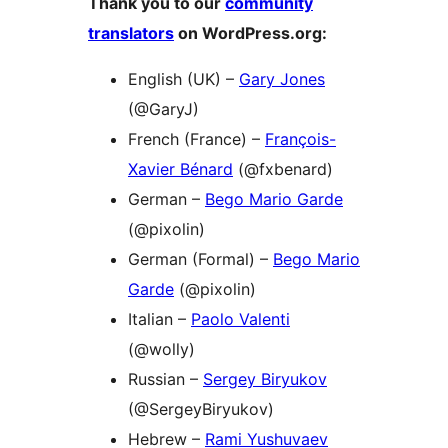
Thank you to our
community
translators
on WordPress.org:
English (UK) –
Gary Jones
(@GaryJ)
French (France) –
François-
Xavier Bénard
(@fxbenard)
German –
Bego Mario Garde
(@pixolin)
German (Formal) –
Bego Mario
Garde
(@pixolin)
Italian –
Paolo Valenti
(@wolly)
Russian –
Sergey Biryukov
(@SergeyBiryukov)
Hebrew –
Rami Yushuvaev