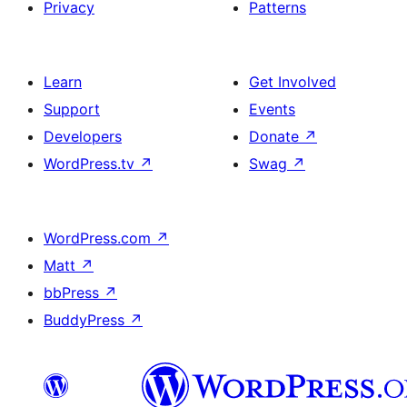
Privacy
Patterns
Learn
Get Involved
Support
Events
Developers
Donate
↗
WordPress.tv
↗
Swag
↗
WordPress.com
↗
Matt
↗
bbPress
↗
BuddyPress
↗