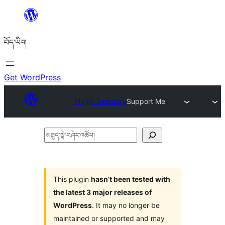
Skip
to
བོད་ཡིག
content
Get WordPress
Plugin Directory
Support Me
མཐུད་
སྣེ་
བཤེར་
འཚོལ།
This plugin
hasn’t been tested with
the latest 3 major releases of
WordPress
. It may no longer be
maintained or supported and may