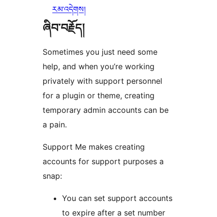
རམ་འདེགས།
ཞིབ་བརྗོད།
Sometimes you just need some
help, and when you’re working
privately with support personnel
for a plugin or theme, creating
temporary admin accounts can be
a pain.
Support Me makes creating
accounts for support purposes a
snap:
You can set support accounts
to expire after a set number