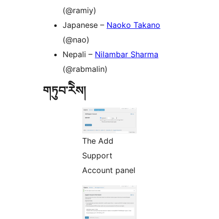
(@ramiy)
Japanese –
Naoko Takano
(@nao)
Nepali –
Nilambar Sharma
(@rabmalin)
གཏུབ་རེིས།
The Add
Support
Account panel