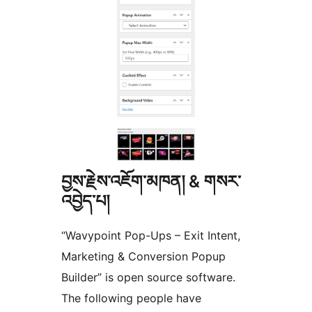
བྱས་རྗེས་འཇོག་མཁན། & གསར་
འབྱེད་པ།
“Wavypoint Pop-Ups – Exit Intent,
Marketing & Conversion Popup
Builder” is open source software.
The following people have