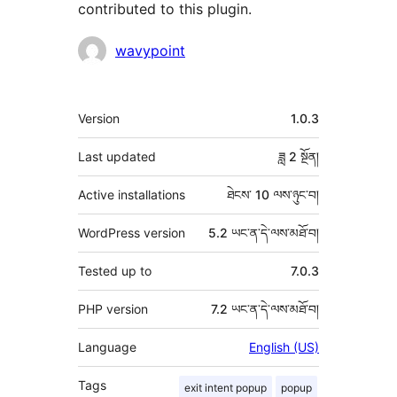
contributed to this plugin.
བྱས་
wavypoint
རྗེས་
འཇོག་
ཟུར་
Version
1.0.3
མཁན།
བརྗོད།
Last updated
ཟླ 2
སྔོན།
Active installations
ཐེངས་ 10 ལས་ཉུང་བ།
WordPress version
5.2 ཡང་ན་དེ་ལས་མཐོ་བ།
Tested up to
7.0.3
PHP version
7.2 ཡང་ན་དེ་ལས་མཐོ་བ།
Language
English (US)
Tags
exit intent popup
popup