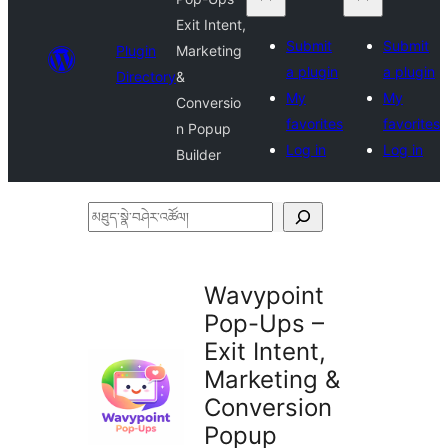
Exit Intent,
Submit
Submit
Plugin
Marketing
a plugin
a plugin
Directory
&
My
My
Conversio
favorites
favorites
n Popup
Log in
Log in
Builder
མཐུད་
སྣེ་
བཤེར་
Wavypoint
འཚོལ།
Pop-Ups –
Exit Intent,
Marketing &
Conversion
Popup