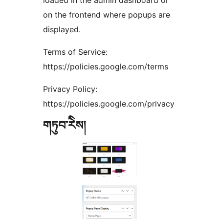
loaded in the admin dashboard or
on the frontend where popups are
displayed.
Terms of Service:
https://policies.google.com/terms
Privacy Policy:
https://policies.google.com/privacy
གཏུབ་རེིས།