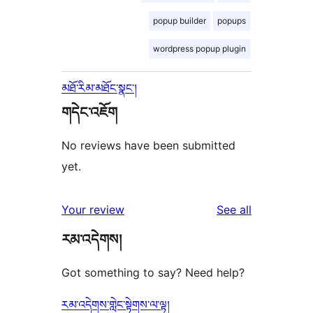
popup builder
popups
wordpress popup plugin
མཐོ་རིམ་མཐོང་སྣང་།
གདེང་འཇོག
No reviews have been submitted
yet.
reviews
Your review
See all
རམ་འདེགས།
Got something to say? Need help?
རམ་འདེགས་གླེང་སྟེགས་ལ་ལྟ།