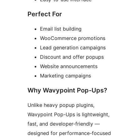
Perfect For
Email list building
WooCommerce promotions
Lead generation campaigns
Discount and offer popups
Website announcements
Marketing campaigns
Why Wavypoint Pop-Ups?
Unlike heavy popup plugins,
Wavypoint Pop-Ups is lightweight,
fast, and developer-friendly —
designed for performance-focused