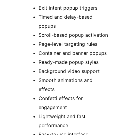
Exit intent popup triggers
Timed and delay-based
popups
Scroll-based popup activation
Page-level targeting rules
Container and banner popups
Ready-made popup styles
Background video support
Smooth animations and
effects
Confetti effects for
engagement
Lightweight and fast
performance
Easy-to-use interface