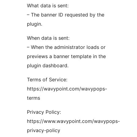
What data is sent:
– The banner ID requested by the
plugin.
When data is sent:
– When the administrator loads or
previews a banner template in the
plugin dashboard.
Terms of Service:
https://wavypoint.com/wavypops-
terms
Privacy Policy:
https://www.wavypoint.com/wavypops-
privacy-policy