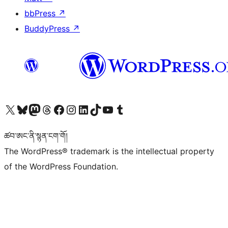
bbPress
↗
BuddyPress
↗
Visit our X (formerly Twitter) account
Visit our Bluesky account
Visit our Mastodon account
Visit our Threads account
Visit our Facebook page
Visit our Instagram account
Visit our LinkedIn account
Visit our TikTok account
Visit our YouTube channel
Visit our Tumblr account
ཚབ་ཨང་ནི་སྙན་ངག་གོ།
The WordPress® trademark is the intellectual property
of the WordPress Foundation.