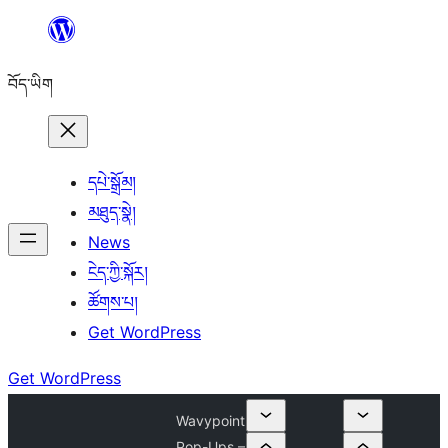
Skip
to
བོད་ཡིག
content
དཔེ་སྒྲོམ།
མཐུད་སྣེ།
News
ངེད་ཀྱི་སྐོར།
ཚོགས་པ།
Get WordPress
Get WordPress
Wavypoint
Pop-Ups –