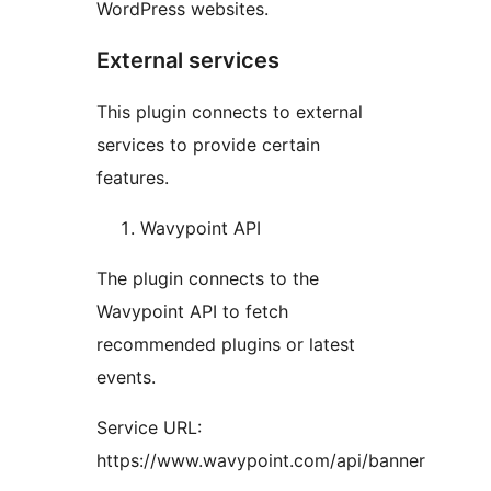
WordPress websites.
External services
This plugin connects to external
services to provide certain
features.
Wavypoint API
The plugin connects to the
Wavypoint API to fetch
recommended plugins or latest
events.
Service URL:
https://www.wavypoint.com/api/banner