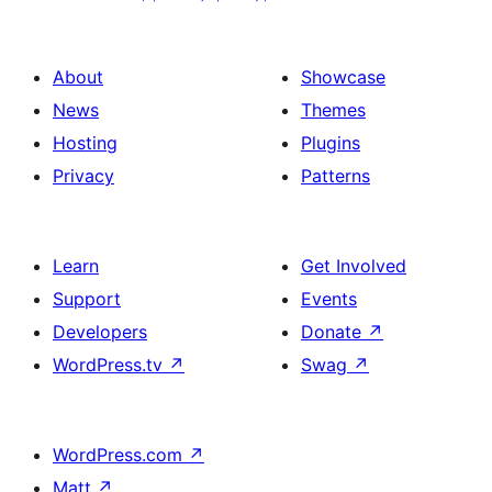
About
Showcase
News
Themes
Hosting
Plugins
Privacy
Patterns
Learn
Get Involved
Support
Events
Developers
Donate
↗
WordPress.tv
↗
Swag
↗
WordPress.com
↗
Matt
↗