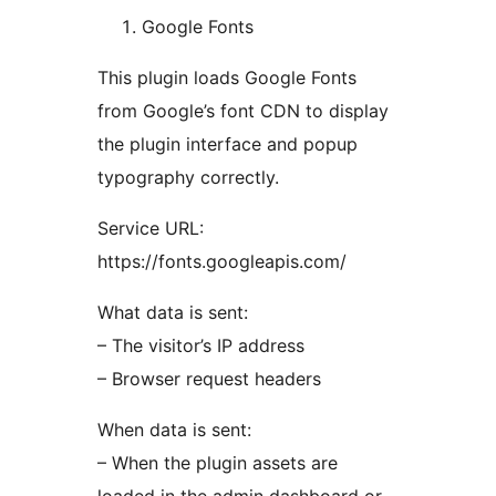
Google Fonts
This plugin loads Google Fonts
from Google’s font CDN to display
the plugin interface and popup
typography correctly.
Service URL:
https://fonts.googleapis.com/
What data is sent:
– The visitor’s IP address
– Browser request headers
When data is sent:
– When the plugin assets are