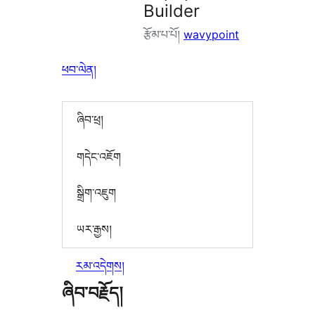
Builder
རྩོམ་པ་པོ།
wavypoint
ཕབ་ལེན།
ཞིབ་ཕྲ།
གདེང་འཇོག
སྒྲིག་འཇུག
ཡར་རྒྱས།
རམ་འདེགས།
ཞིབ་བརྗོད།