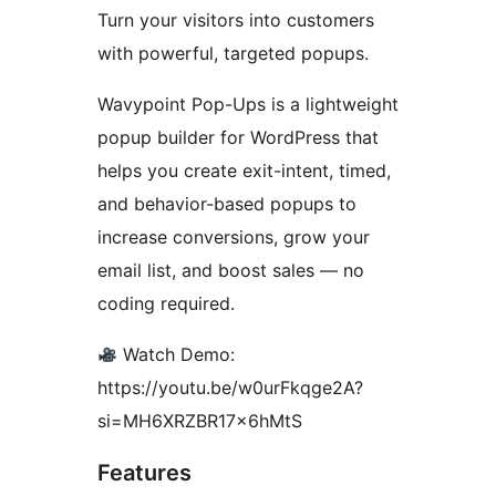
Turn your visitors into customers
with powerful, targeted popups.
Wavypoint Pop-Ups is a lightweight
popup builder for WordPress that
helps you create exit-intent, timed,
and behavior-based popups to
increase conversions, grow your
email list, and boost sales — no
coding required.
Watch Demo:
https://youtu.be/w0urFkqge2A?
si=MH6XRZBR17x6hMtS
Features